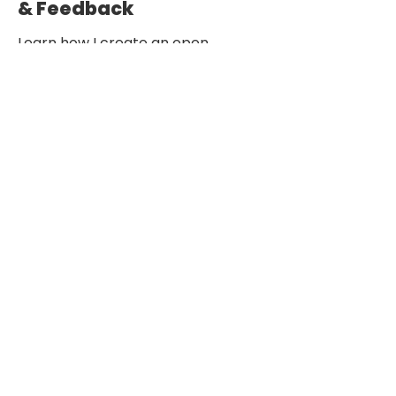
& Feedback
Learn how I create an open,
constructive environment through
design critiques, retrospectives,
and continuous improvement
practices.
See how collaboration empowers teams