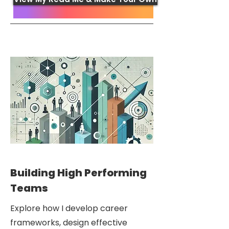
Building High Performing
Teams
Explore how I develop career
frameworks, design effective