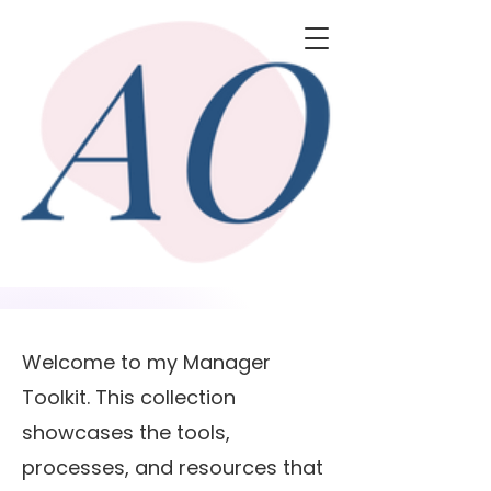
Welcome to my Manager
Toolkit. This collection
showcases the tools,
processes, and resources that