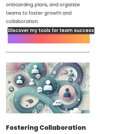
onboarding plans, and organize
teams to foster growth and
collaboration.
Discover my tools for team success
Fostering Collaboration