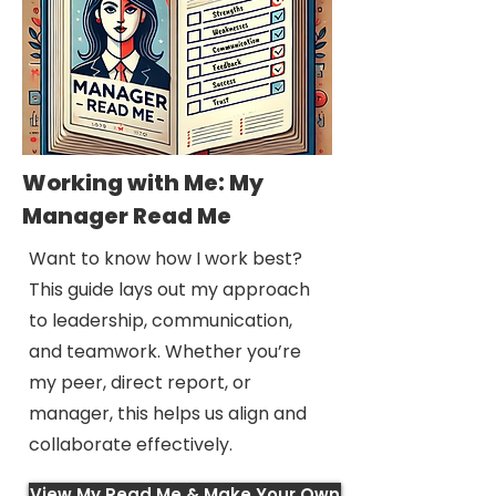
Working with Me: My
Manager Read Me
Want to know how I work best?
This guide lays out my approach
to leadership, communication,
and teamwork. Whether you’re
my peer, direct report, or
manager, this helps us align and
collaborate effectively.
View My Read Me & Make Your Own