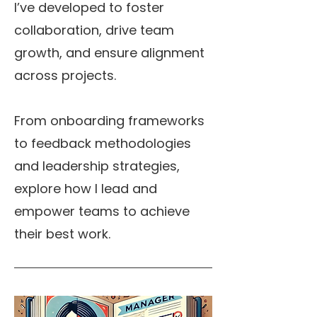
I’ve developed to foster
collaboration, drive team
growth, and ensure alignment
across projects.
From onboarding frameworks
to feedback methodologies
and leadership strategies,
explore how I lead and
empower teams to achieve
their best work.