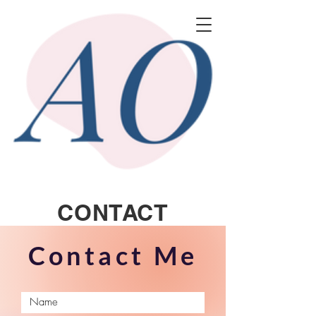
CONTACT
Contact Me