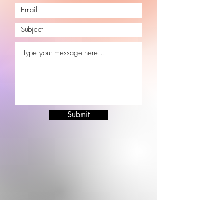
Submit